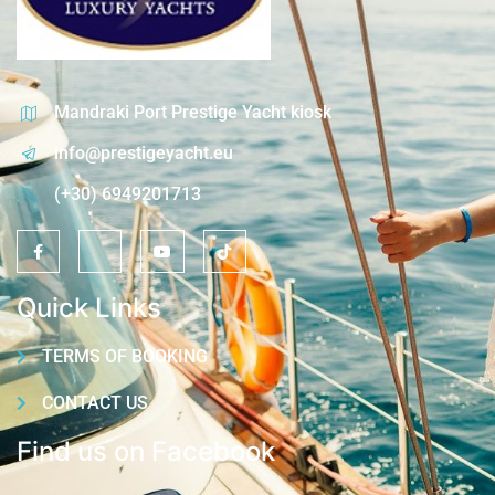
Mandraki Port Prestige Yacht kiosk
info@prestigeyacht.eu
(+30) 6949201713
Quick Links
TERMS OF BOOKING
CONTACT US
Find us on Facebook