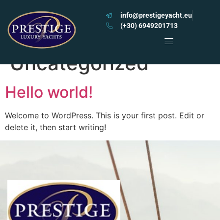
info@prestigeyacht.eu
(+30) 6949201713
Category:
Uncategorized
Hello world!
Welcome to WordPress. This is your first post. Edit or
delete it, then start writing!